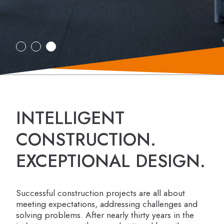
INTELLIGENT
CONSTRUCTION.
EXCEPTIONAL DESIGN.
Successful construction projects are all about
meeting expectations, addressing challenges and
solving problems. After nearly thirty years in the