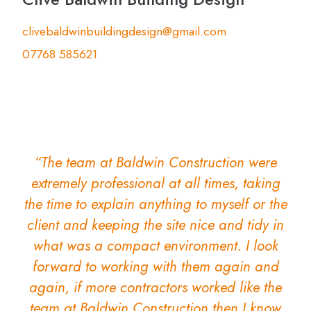
clivebaldwinbuildingdesign@gmail.com
07768 585621
“The team at Baldwin Construction were
extremely professional at all times, taking
the time to explain anything to myself or the
client and keeping the site nice and tidy in
what was a compact environment. I look
forward to working with them again and
again, if more contractors worked like the
team at Baldwin Construction then I know