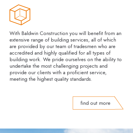
With Baldwin Construction you will benefit from an
extensive range of building services, all of which
are provided by our team of tradesmen who are
accredited and highly qualified for all types of
building work. We pride ourselves on the ability to
undertake the most challenging projects and
provide our clients with a proficient service,
meeting the highest quality standards.
find out more