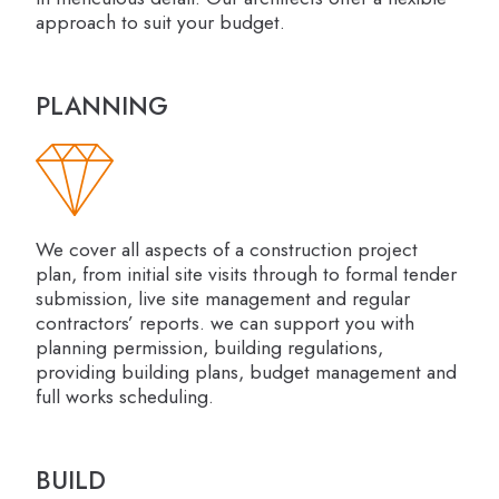
approach to suit your budget.
PLANNING
We cover all aspects of a construction project
plan, from initial site visits through to formal tender
submission, live site management and regular
contractors’ reports. we can support you with
planning permission, building regulations,
providing building plans, budget management and
full works scheduling.
BUILD