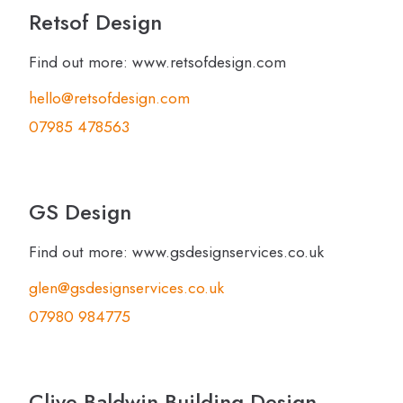
Retsof Design
Find out more: www.retsofdesign.com
hello@retsofdesign.com
07985 478563
GS Design
Find out more: www.gsdesignservices.co.uk
glen@gsdesignservices.co.uk
07980 984775
Clive Baldwin Building Design