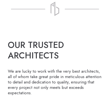
OUR TRUSTED
ARCHITECTS
We are lucky to work with the very best architects,
all of whom take great pride in meticulous attention
to detail and dedication to quality, ensuring that
every project not only meets but exceeds
expectations.