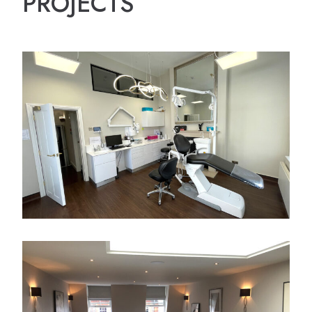
PROJECTS