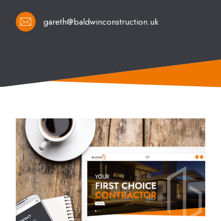
gareth@baldwinconstruction.uk