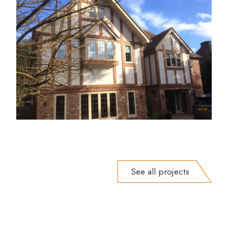
See all projects