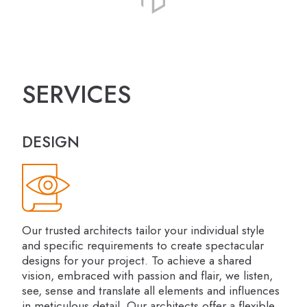
SERVICES
DESIGN
Our trusted architects tailor your individual style
and specific requirements to create spectacular
designs for your project. To achieve a shared
vision, embraced with passion and flair, we listen,
see, sense and translate all elements and influences
in meticulous detail. Our architects offer a flexible