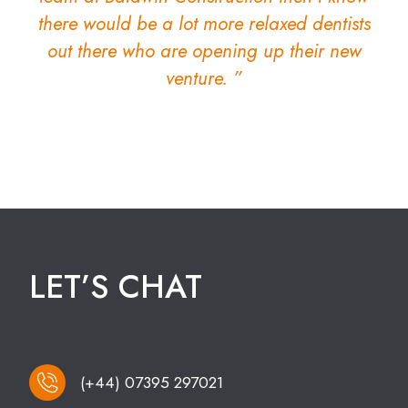
there would be a lot more relaxed dentists
out there who are opening up their new
venture. ”
LET’S CHAT
(+44) 07395 297021