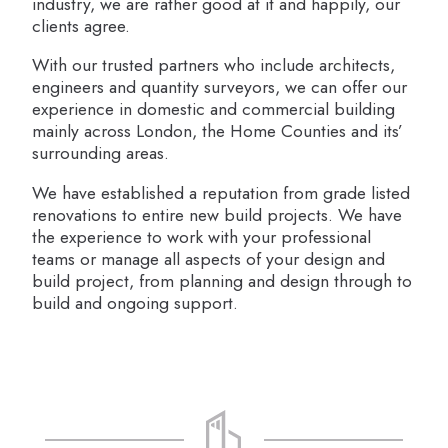
industry, we are rather good at it and happily, our
clients agree.
With our trusted partners who include architects,
engineers and quantity surveyors, we can offer our
experience in domestic and commercial building
mainly across London, the Home Counties and its’
surrounding areas.
We have established a reputation from grade listed
renovations to entire new build projects. We have
the experience to work with your professional
teams or manage all aspects of your design and
build project, from planning and design through to
build and ongoing support.